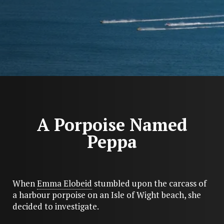
A Porpoise Named
Peppa
When
Emma Elobeid
stumbled upon the carcass of
a harbour porpoise on an Isle of Wight beach, she
decided to investigate.