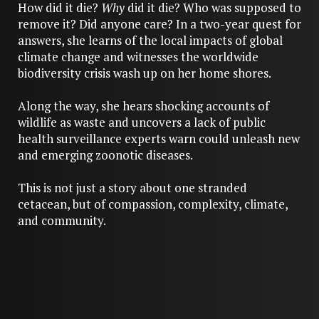
How did it die?
Why
did it die? Who was supposed to
remove it? Did anyone care? In a two-year quest for
answers, she learns of the local impacts of global
climate change and witnesses the worldwide
biodiversity crisis wash up on her home shores.
Along the way, she hears shocking accounts of
wildlife as waste and uncovers a lack of public
health surveillance experts warn could unleash new
and emerging zoonotic diseases.
This is not just a story about one stranded
cetacean, but of compassion, complexity, climate,
and community.